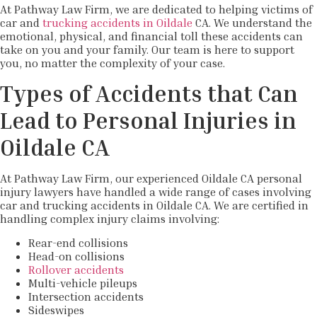
At Pathway Law Firm, we are dedicated to helping victims of
car and
trucking accidents in Oildale
CA. We understand the
emotional, physical, and financial toll these accidents can
take on you and your family. Our team is here to support
you, no matter the complexity of your case.
Types of Accidents that Can
Lead to Personal Injuries in
Oildale CA
At Pathway Law Firm, our experienced Oildale CA personal
injury lawyers have handled a wide range of cases involving
car and trucking accidents in Oildale CA. We are certified in
handling complex injury claims involving:
Rear-end collisions
Head-on collisions
Rollover accidents
Multi-vehicle pileups
Intersection accidents
Sideswipes