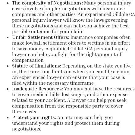
The complexity of Negotiations:
Many personal injury
cases involve complex negotiations with insurance
companies and other parties. An experienced Oildale CA
personal injury lawyer will know the laws governing
these negotiations and can help you achieve the best
possible outcome for your claim.
Unfair Settlement Offers:
Insurance companies often
make lowball settlement offers to victims in an effort
to save money. A qualified Oildale CA personal injury
lawyer can help you fight for the right amount of
compensation.
Statute of Limitations:
Depending on the state you live
in, there are time limits on when you can file a claim.
An experienced lawyer can ensure that your case is
filed within the necessary timeframe.
Inadequate Resources:
You may not have the resources
to cover medical bills, lost wages, and other expenses
related to your accident. A lawyer can help you seek
compensation from the responsible party to cover
these costs.
Protect your rights:
An attorney can help you
understand your rights and protect them during
negotiations.