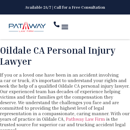
Available 24/7 | Call for a Free Consultation
Oildale CA Personal Injury
Lawyer
If you or a loved one have been in an accident involving
a car or truck, it’s important to understand your rights and
seek the help of a qualified Oildale CA personal injury lawyer.
Our experienced team has decades of experience helping
victims and their families get the compensation they
deserve. We understand the challenges you face and are
committed to providing the highest level of legal
representation in a compassionate, caring manner. With our
years of practice in Oildale CA,
Pathway Law Firm
is the
trusted source for superior car and trucking accident legal