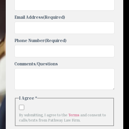
Email Address
(Required)
Phone Number
(Required)
Comments/Questions
I Agree *
By submitting, I agree to the
Terms
and consent to
calls/texts from Pathway Law Firm.