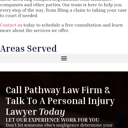
companies and other parties. Our team is here to help you
every step of the way, from filing a claim to taking your case
to court if needed.
Contact us
today to schedule a free consultation and learn
more about the services we offer.
Areas Served
Call Pathway Law Firm &
Talk To A Personal Injury
Lawyer
Today
LET OUR EXPERIENCE WORK FOR YOU
Don’t let someone else’s negligence determine your