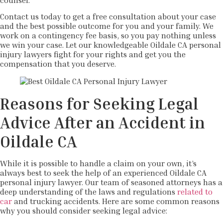
counsel.
Contact us today to get a free consultation about your case
and the best possible outcome for you and your family. We
work on a contingency fee basis, so you pay nothing unless
we win your case. Let our knowledgeable Oildale CA personal
injury lawyers fight for your rights and get you the
compensation that you deserve.
Reasons for Seeking Legal
Advice After an Accident in
Oildale CA
While it is possible to handle a claim on your own, it’s
always best to seek the help of an experienced Oildale CA
personal injury lawyer. Our team of seasoned attorneys has a
deep understanding of the laws and regulations
related to
car
and trucking accidents. Here are some common reasons
why you should consider seeking legal advice: