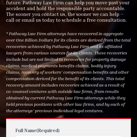
future. Pathway Law Firm can help you move past your
accident and hold the responsible party accountable.
The sooner you contact us, the sooner we can help –
call or email us today to schedule a free consultation.
* Pathway Law Firm attorneys have recovered in aggregate
over One Billion Dollars for its clients are derived from the total
recoveries achieved by Pathway Law Firm and its affiliated
lawyers from various sources for its clients. These recoveries
include but are not limited to recoveries for property damage
claims, medical payments benefits claims, bodily injury
claims, recovery of workers’ compensation benefits and other
compensation derived for the benefit of its clients. This total
recovery amount includes recoveries achieved as a result of
co-counsel ventures with outside law firms, from results
obtained by current Pathway Law Firm attorneys while they
held previous positions with other law firms, and by each of
the attorneys’ previous individual legal ventures.
Full Name
(Required)