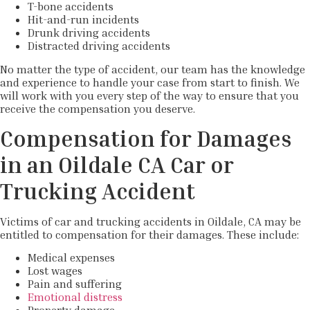
T-bone accidents
Hit-and-run incidents
Drunk driving accidents
Distracted driving accidents
No matter the type of accident, our team has the knowledge
and experience to handle your case from start to finish. We
will work with you every step of the way to ensure that you
receive the compensation you deserve.
Compensation for Damages
in an Oildale CA Car or
Trucking Accident
Victims of car and trucking accidents in Oildale, CA may be
entitled to compensation for their damages. These include:
Medical expenses
Lost wages
Pain and suffering
Emotional distress