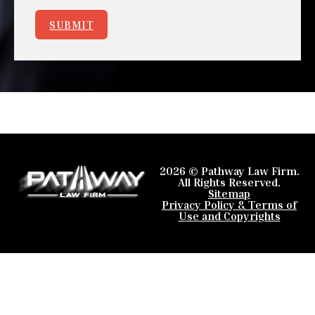
SUBMIT
2026 © Pathway Law Firm.
All Rights Reserved.
Sitemap
Privacy Policy & Terms of
Use and Copyrights