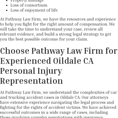
Property damage
Loss of consortium
Loss of enjoyment of life
At Pathway Law Firm, we have the resources and experience
to help you fight for the right amount of compensation. We
will take the time to understand your case, review all
relevant evidence, and build a strong legal strategy to get
you the best possible outcome for your claim.
Choose Pathway Law Firm for
Experienced Oildale CA
Personal Injury
Representation
At Pathway Law Firm, we understand the complexities of car
and trucking accident cases in Oildale CA. Our attorneys
have extensive experience navigating the legal process and
fighting for the rights of accident victims. We have achieved
successful outcomes in a wide range of cases, including
those involving complex negotiations with insurance