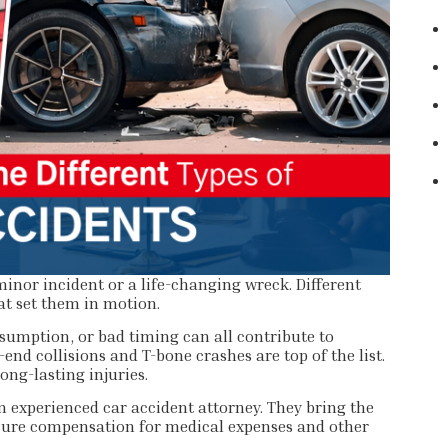
minor incident or a life-changing wreck. Different
at set them in motion.
nsumption, or bad timing can all contribute to
nd collisions and T-bone crashes are top of the list.
ong-lasting injuries.
 experienced car accident attorney. They bring the
ecure compensation for medical expenses and other