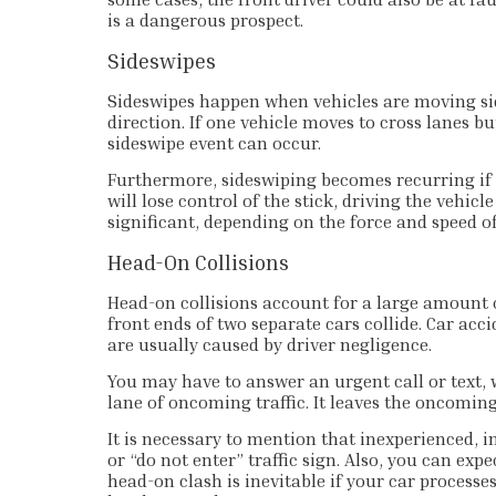
is a dangerous prospect.
Sideswipes
Sideswipes happen when vehicles are moving si
direction. If one vehicle moves to cross lanes b
sideswipe event can occur.
Furthermore, sideswiping becomes recurring if a
will lose control of the stick, driving the vehic
significant, depending on the force and speed o
Head-On Collisions
Head-on collisions account for a large amount of
front ends of two separate cars collide. Car acc
are usually caused by driver negligence.
You may have to answer an urgent call or text, w
lane of oncoming traffic. It leaves the oncoming
It is necessary to mention that inexperienced, 
or “do not enter” traffic sign. Also, you can ex
head-on clash is inevitable if your car processes