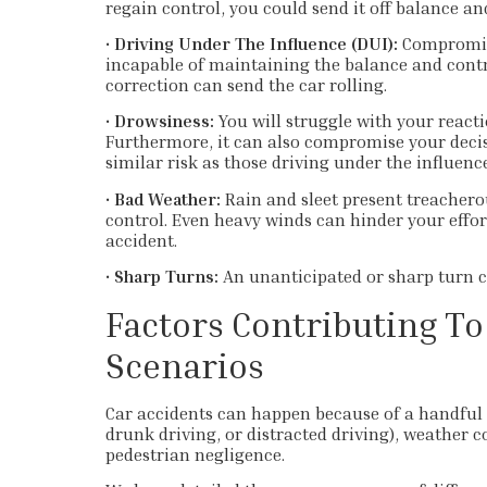
regain control, you could send it off balance and
•
Driving Under The Influence (DUI):
Compromis
incapable of maintaining the balance and contro
correction can send the car rolling.
•
Drowsiness:
You will struggle with your reacti
Furthermore, it can also compromise your deci
similar risk as those driving under the influence
•
Bad Weather:
Rain and sleet present treachero
control. Even heavy winds can hinder your effor
accident.
•
Sharp Turns:
An unanticipated or sharp turn ca
Factors Contributing To
Scenarios
Car accidents can happen because of a handful o
drunk driving, or distracted driving), weather c
pedestrian negligence.