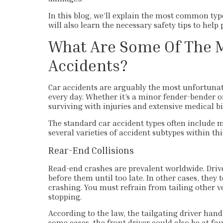
In this blog, we’ll explain the most common typ
will also learn the necessary safety tips to help 
What Are Some Of The 
Accidents?
Car accidents are arguably the most unfortunate
every day. Whether it’s a minor fender-bender o
surviving with injuries and extensive medical bil
The standard car accident types often include m
several varieties of accident subtypes within thi
Rear-End Collisions
Read-end crashes are prevalent worldwide. Drive
before them until too late. In other cases, they
crashing. You must refrain from tailing other v
stopping.
According to the law, the tailgating driver han
some cases, the front driver could also be at fa