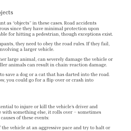
bjects
unt as “objects” in these cases. Road accidents
erous since they have minimal protection upon
ble for hitting a pedestrian, though exceptions exist.
ants, they need to obey the road rules. If they fail,
nvolving a larger vehicle.
ther large animal, can severely damage the vehicle or
aller animals can result in chain-reaction damage.
to save a dog or a cat that has darted into the road.
w, you could go for a flip-over or crash into
tial to injure or kill the vehicle’s driver and
e with something else, it rolls over – sometimes
 causes of these events:
the vehicle at an aggressive pace and try to halt or