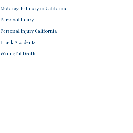
Motorcycle Injury in California
Personal Injury
Personal Injury California
Truck Accidents
Wrongful Death