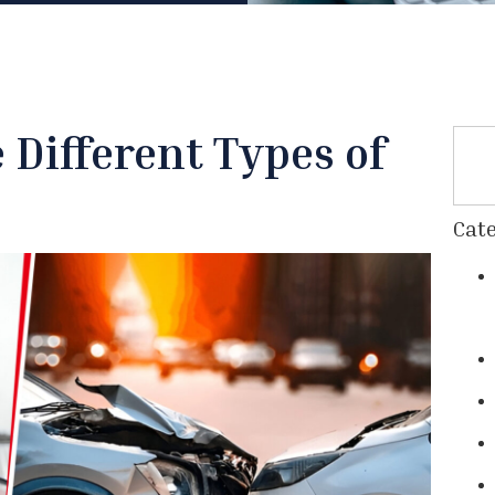
Different Types of
Cate