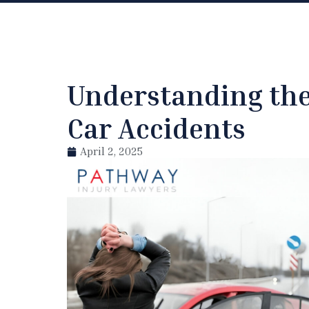
Understanding the 
Car Accidents
April 2, 2025