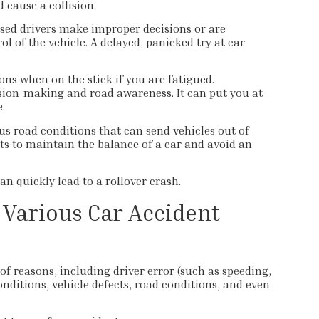
 cause a collision.
ed drivers make improper decisions or are
l of the vehicle. A delayed, panicked try at car
ons when on the stick if you are fatigued.
sion-making and road awareness. It can put you at
.
us road conditions that can send vehicles out of
ts to maintain the balance of a car and avoid an
n quickly lead to a rollover crash.
 Various Car Accident
f reasons, including driver error (such as speeding,
onditions, vehicle defects, road conditions, and even