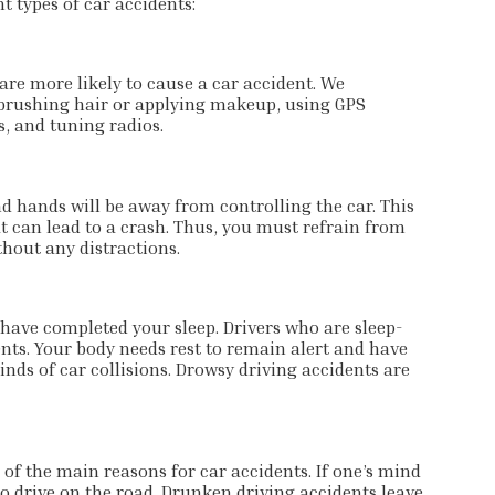
 types of car accidents:
 are more likely to cause a car accident. We
brushing hair or applying makeup, using GPS
, and tuning radios.
d hands will be away from controlling the car. This
at can lead to a crash. Thus, you must refrain from
ithout any distractions.
 have completed your sleep. Drivers who are sleep-
nts. Your body needs rest to remain alert and have
nds of car collisions. Drowsy driving accidents are
 of the main reasons for car accidents. If one’s mind
 to drive on the road. Drunken driving accidents leave