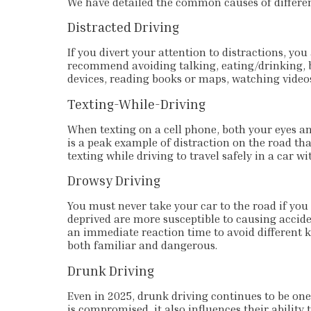
We have detailed the common causes of different
Distracted Driving
If you divert your attention to distractions, you
recommend avoiding talking, eating/drinking, 
devices, reading books or maps, watching videos
Texting-While-Driving
When texting on a cell phone, both your eyes an
is a peak example of distraction on the road th
texting while driving to travel safely in a car w
Drowsy Driving
You must never take your car to the road if you
deprived are more susceptible to causing accide
an immediate reaction time to avoid different ki
both familiar and dangerous.
Drunk Driving
Even in 2025, drunk driving continues to be one
is compromised, it also influences their ability