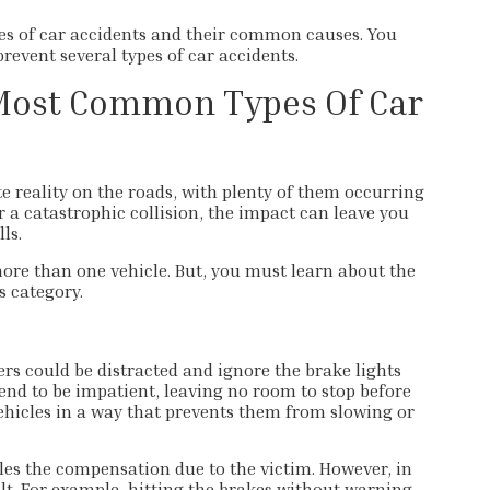
es of car accidents​ and their common causes. You
prevent several types of car accidents.
Most Common Types Of Car
 reality on the roads, with plenty of them occurring
r a catastrophic collision, the impact can leave you
ls.
ore than one vehicle. But, you must learn about the
s category.
rs could be distracted and ignore the brake lights
 tend to be impatient, leaving no room to stop before
ehicles in a way that prevents them from slowing or
dles the compensation due to the victim. However, in
ult. For example, hitting the brakes without warning