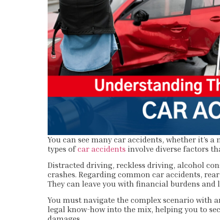
You can see many car accidents, whether it’s a 
types of
car accidents
involve diverse factors th
Distracted driving, reckless driving, alcohol co
crashes. Regarding common car accidents, rear-e
They can leave you with financial burdens and l
You must navigate the complex scenario with an
legal know-how into the mix, helping you to s
damages.