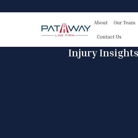
About
Our Team
Contact Us
Injury Insight