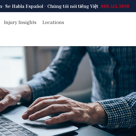
on
- Se Habla Español - Chúng tôi nói tiếng Việt
888.414.3898
Injury Insights
Locations