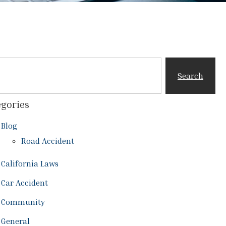
Search
gories
Blog
Road Accident
California Laws
Car Accident
Community
General