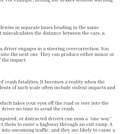
dewise in separate lanes heading in the same
ut miscalculates the distance between the cars, a
 driver engages in a steering overcorrection. You
le into the next one. They can produce either minor or
f the impact.
 crash fatalities. It becomes a reality when the
idents of such scale often include violent impacts and
hich takes your eyes off the road or veer into the
 driver no time to avoid the crash.
impaired, or distracted drivers can miss a “one-way”
pect them to enter a highway through an exit ramp. A
 into oncoming traffic, and they are likely to cause a