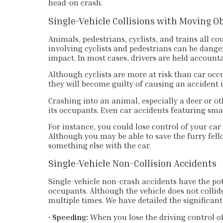
head-on crash.
Single-Vehicle Collisions with Moving O
Animals, pedestrians, cyclists, and trains all co
involving cyclists and pedestrians can be dang
impact. In most cases, drivers are held accounta
Although cyclists are more at risk than car occup
they will become guilty of causing an accident i
Crashing into an animal, especially a deer or o
its occupants. Even car accidents featuring sm
For instance, you could lose control of your car 
Although you may be able to save the furry fello
something else with the car.
Single-Vehicle Non-Collision Accidents
Single-vehicle non-crash accidents have the poten
occupants. Although the vehicle does not collid
multiple times. We have detailed the significant
•
Speeding:
When you lose the driving control of 