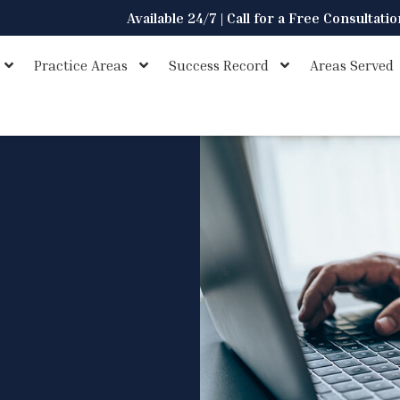
Available 24/7 | Call for a Free Consultati
Practice Areas
Success Record
Areas Served
s