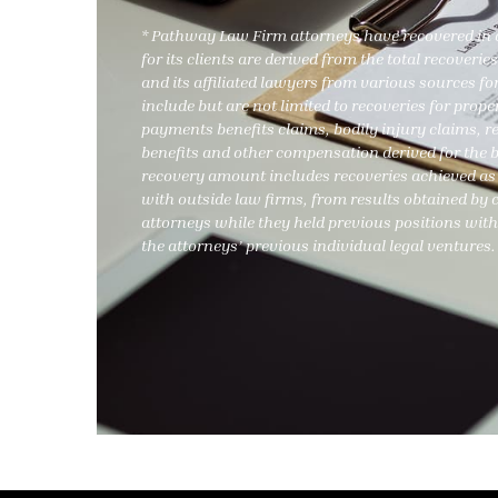
* Pathway Law Firm attorneys have recovered in a
for its clients are derived from the total recover
and its affiliated lawyers from various sources for
include but are not limited to recoveries for pro
payments benefits claims, bodily injury claims, 
benefits and other compensation derived for the ben
recovery amount includes recoveries achieved as 
with outside law firms, from results obtained b
attorneys while they held previous positions with
the attorneys’ previous individual legal ventures.