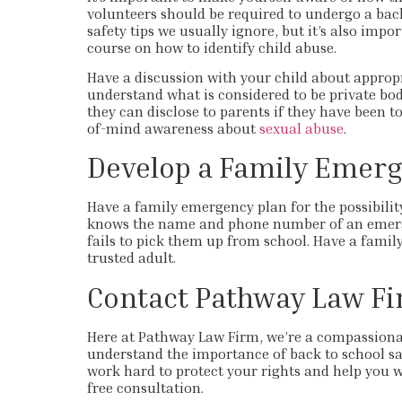
volunteers should be required to undergo a back
safety tips we usually ignore, but it’s also impo
course on how to identify child abuse.
Have a discussion with your child about approp
understand what is considered to be private bo
they can disclose to parents if they have been t
of-mind awareness about
sexual abuse
.
Develop a Family Emerg
Have a family emergency plan for the possibili
knows the name and phone number of an emerge
fails to pick them up from school. Have a famil
trusted adult.
Contact Pathway Law F
Here at Pathway Law Firm, we’re a compassiona
understand the importance of back to school saf
work hard to protect your rights and help you w
free consultation.