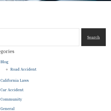
Search
gories
Blog
Road Accident
California Laws
Car Accident
Community
General