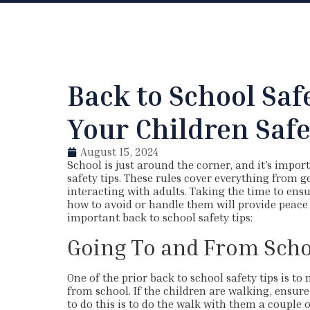
Back to School Saf
Your Children Saf
August 15, 2024
School is just around the corner, and it’s impor
safety tips. These rules cover everything from g
interacting with adults. Taking the time to ensu
how to avoid or handle them will provide peace 
important back to school safety tips:
Going To and From Scho
One of the prior back to school safety tips is t
from school. If the children are walking, ensur
to do this is to do the walk with them a couple o