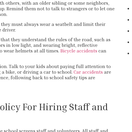
th others, with an older sibling or some neighbors,
up. Remind them not to talk to strangers or to let one
son.
 they must always wear a seatbelt and limit their
e driver.
e that they understand the rules of the road, such as
ors in low light, and wearing bright, reflective
so wear helmets at all times.
Bicycle accidents
can
n. Talk to your kids about paying full attention to
a bike, or driving a car to school.
Car accidents
are
ence, following back to school safety tips are
olicy For Hiring Staff and
 school screens staff and volunteers. All staff and