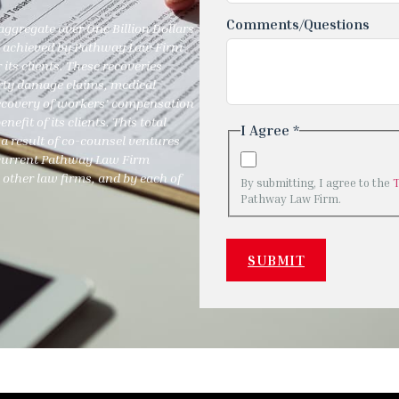
Comments/Questions
ggregate over One Billion Dollars
ies achieved by Pathway Law Firm
 its clients. These recoveries
perty damage claims, medical
recovery of workers’ compensation
efit of its clients. This total
I Agree *
a result of co-counsel ventures
y current Pathway Law Firm
 other law firms, and by each of
By submitting, I agree to the
Pathway Law Firm.