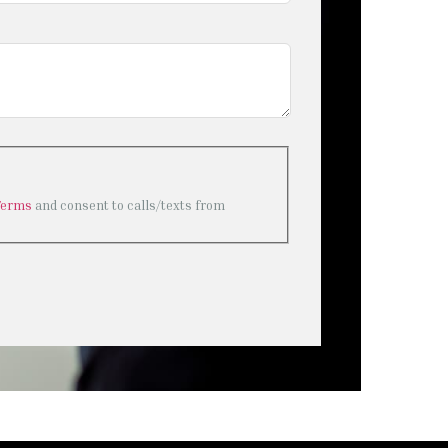
Terms
and consent to calls/texts from