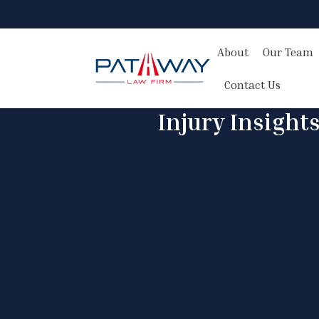
About
Our Team
Contact Us
Injury Insight