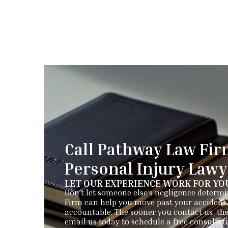
Call Pathway Law Fir
Personal Injury Law
LET OUR EXPERIENCE WORK FOR YO
Don’t let someone else’s negligence determ
Firm can help you move past your accident 
accountable. The sooner you contact us, the
email us today to schedule a free consultat