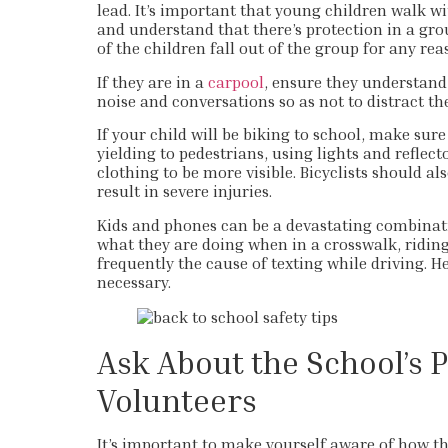
lead. It’s important that young children walk wi
and understand that there’s protection in a gro
of the children fall out of the group for any rea
If they are in a
carpool
, ensure they understand
noise and conversations so as not to distract th
If your child will be biking to school, make sur
yielding to pedestrians, using lights and reflect
clothing to be more visible. Bicyclists should al
result in severe injuries.
Kids and phones can be a devastating combinatio
what they are doing when in a crosswalk, riding 
frequently the cause of texting while driving. H
necessary.
Ask About the School’s P
Volunteers
It’s important to make yourself aware of how the