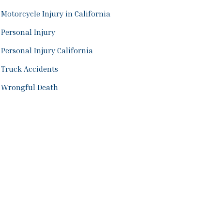
Motorcycle Injury in California
Personal Injury
Personal Injury California
Truck Accidents
Wrongful Death