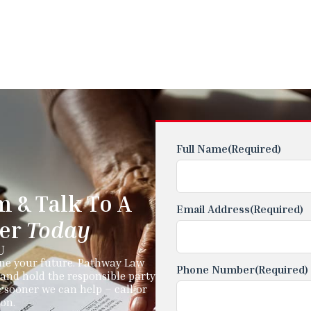
Full Name
(Required)
m & Talk To A
Email Address
(Required)
yer
Today
U
ine your future. Pathway Law
Phone Number
(Required)
and hold the responsible party
 sooner we can help – call or
ion.