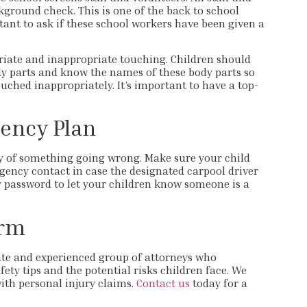
ground check. This is one of the back to school
rtant to ask if these school workers have been given a
riate and inappropriate touching. Children should
dy parts and know the names of these body parts so
ouched inappropriately. It’s important to have a top-
ency Plan
ty of something going wrong. Make sure your child
ncy contact in case the designated carpool driver
y password to let your children know someone is a
irm
te and experienced group of attorneys who
ety tips and the potential risks children face. We
ith personal injury claims.
Contact us
today for a