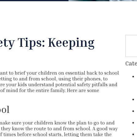
ety Tips: Keeping
e
Cate
tant to brief your children on essential back to school
etting to and from school, using their phones, to
re your kids understand potential safety pitfalls and
of mind for the entire family. Here are some
ol
o make sure your children know the plan to go to and
e they know the route to and from school. A good way
f times before school starts, letting them take the