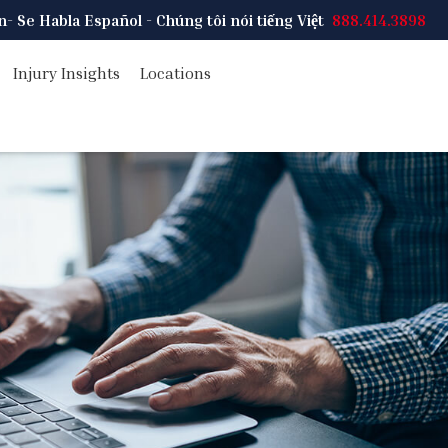
on
- Se Habla Español - Chúng tôi nói tiếng Việt
888.414.3898
Injury Insights
Locations