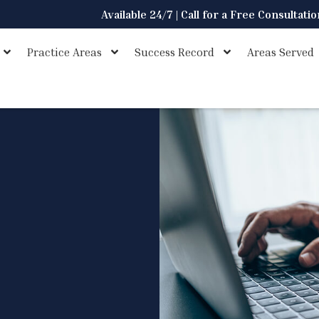
Available 24/7 | Call for a Free Consultati
Practice Areas
Success Record
Areas Served
s