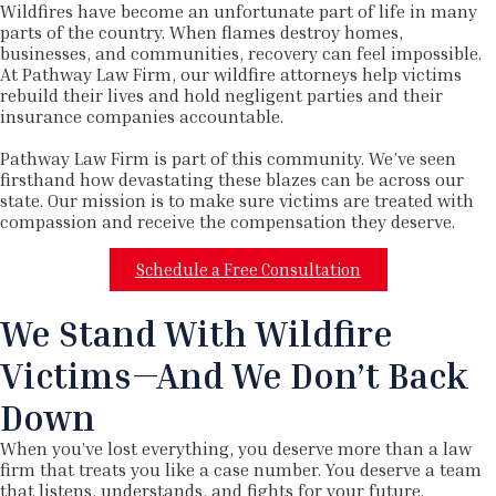
Wildfires have become an unfortunate part of life in many
parts of the country. When flames destroy homes,
businesses, and communities, recovery can feel impossible.
At Pathway Law Firm, our wildfire attorneys help victims
rebuild their lives and hold negligent parties and their
insurance companies accountable.
Pathway Law Firm is part of this community. We’ve seen
firsthand how devastating these blazes can be across our
state. Our mission is to make sure victims are treated with
compassion and receive the compensation they deserve.
Schedule a Free Consultation
We Stand With Wildfire
Victims—And We Don’t Back
Down
When you’ve lost everything, you deserve more than a law
firm that treats you like a case number. You deserve a team
that listens, understands, and fights for your future.