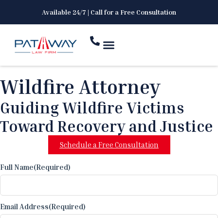
Available 24/7 | Call for a Free Consultation
Wildfire Attorney
Guiding Wildfire Victims
Toward Recovery and Justice
Schedule a Free Consultation
Full Name
(Required)
Email Address
(Required)