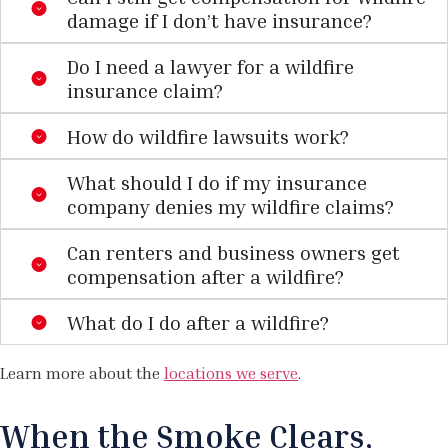
damage if I don’t have insurance?
Do I need a lawyer for a wildfire
insurance claim?
How do wildfire lawsuits work?
What should I do if my insurance
company denies my wildfire claims?
Can renters and business owners get
compensation after a wildfire?
What do I do after a wildfire?
Learn more about the
locations we serve
.
When the Smoke Clears,