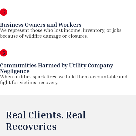
5
Business Owners and Workers
We represent those who lost income, inventory, or jobs
because of wildfire damage or closures.
6
Communities Harmed by Utility Company
Negligence
When utilities spark fires, we hold them accountable and
fight for victims’ recovery.
Real Clients. Real
Recoveries