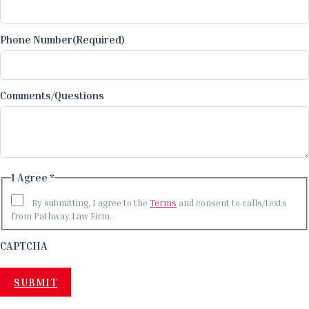
Phone Number
(Required)
Comments/Questions
I Agree *
By submitting, I agree to the
Terms
and consent to calls/texts
from Pathway Law Firm.
CAPTCHA