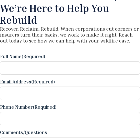
We’re Here to Help You
Rebuild
Recover. Reclaim. Rebuild. When corporations cut corners or
insurers turn their backs, we work to make it right. Reach
out today to see how we can help with your wildfire case.
Full Name
(Required)
Email Address
(Required)
Phone Number
(Required)
Comments/Questions