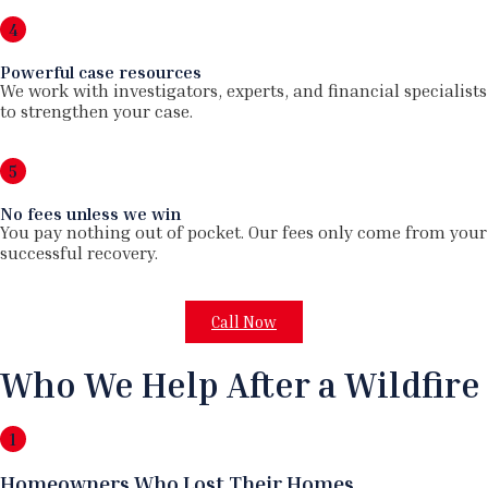
4
Powerful case resources
We work with investigators, experts, and financial specialists
to strengthen your case.
5
No fees unless we win
You pay nothing out of pocket. Our fees only come from your
successful recovery.
Call Now
Who We Help After a Wildfire
1
Homeowners Who Lost Their Homes