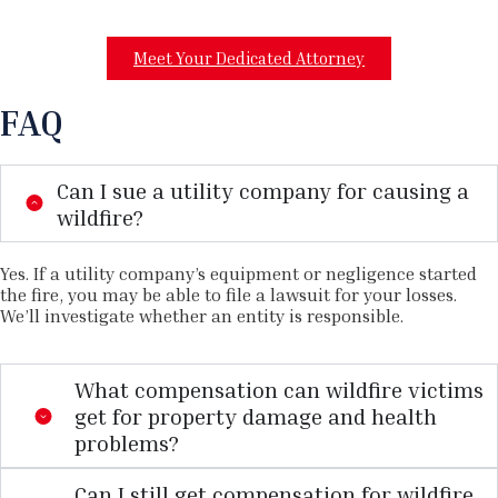
Meet Your Dedicated Attorney
FAQ
Can I sue a utility company for causing a
wildfire?
Yes. If a utility company’s equipment or negligence started
the fire, you may be able to file a lawsuit for your losses.
We’ll investigate whether an entity is responsible.
What compensation can wildfire victims
get for property damage and health
problems?
Can I still get compensation for wildfire