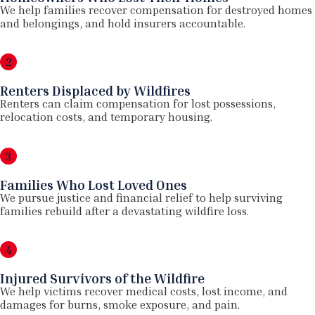
We help families recover compensation for destroyed homes
and belongings, and hold insurers accountable.
2
Renters Displaced by Wildfires
Renters can claim compensation for lost possessions,
relocation costs, and temporary housing.
3
Families Who Lost Loved Ones
We pursue justice and financial relief to help surviving
families rebuild after a devastating wildfire loss.
4
Injured Survivors of the Wildfire
We help victims recover medical costs, lost income, and
damages for burns, smoke exposure, and pain.