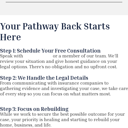
Your Pathway Back Starts
Here
Step 1: Schedule Your Free Consultation
Speak with
Joe Nazarian
or a member of our team. We’ll
review your situation and give honest guidance on your
legal options. There’s no obligation and no upfront cost.
Step 2: We Handle the Legal Details
From communicating with insurance companies to
gathering evidence and investigating your case, we take care
of every step so you can focus on what matters most.
Step 3: Focus on Rebuilding
While we work to secure the best possible outcome for your
case, your priority is healing and starting to rebuild your
home, business, and life.