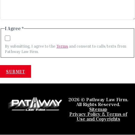
I Agree *
By submitting, I agree to the
Terms
and consent to calls/texts from
Pathway Law Firm.
2026 © Pathway Law Firm.
All Rights Reserved.
Sitemap
Privacy Policy & Terms of
Use and Copyrights