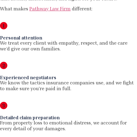
What makes
Pathway Law Firm
different:
1
Personal attention
We treat every client with empathy, respect, and the care
we’d give our own families.
2
Experienced negotiators
We know the tactics insurance companies use, and we fight
to make sure you’re paid in full.
3
Detailed claim preparation
From property loss to emotional distress, we account for
every detail of your damages.